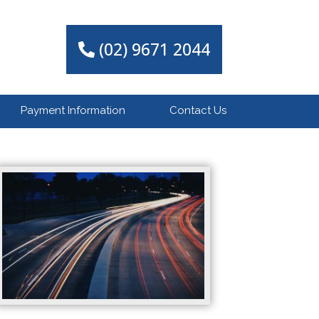
(02) 9671 2044
Payment Information
Contact Us