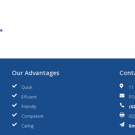
ce
.
Our Advantages
Cont


Quick
11 


Efficient
PO


Friendly
(0


Competent
(02


Caring
Em