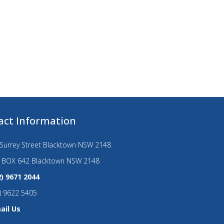
act Information
Surrey Street Blacktown NSW 2148
 BOX 642 Blacktown NSW 2148
2) 9671 2044
) 9622 5405
ail Us