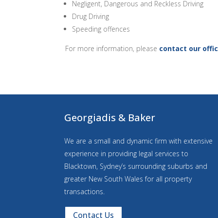
Negligent, Dangerous and Reckless Driving
Drug Driving
Speeding offences
For more information, please
contact our offi
Georgiadis & Baker
We are a small and dynamic firm with extensive
experience in providing legal services to
Blacktown, Sydney’s surrounding suburbs and
greater New South Wales for all property
transactions.
Contact Us