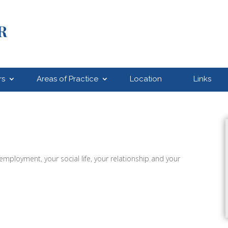
R
rs
Areas of Practice
Location
Links
 employment, your social life, your relationship and your