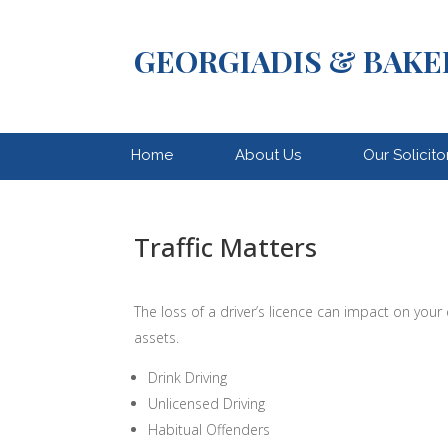
GEORGIADIS & BAKE
Home
About Us
Our Solicito
Traffic Matters
The loss of a driver’s licence can impact on your
assets.
Drink Driving
Unlicensed Driving
Habitual Offenders